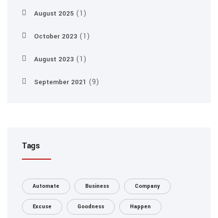
(1)
August 2025
(1)
October 2023
(1)
August 2023
(9)
September 2021
Tags
Automate
Business
Company
Excuse
Goodness
Happen