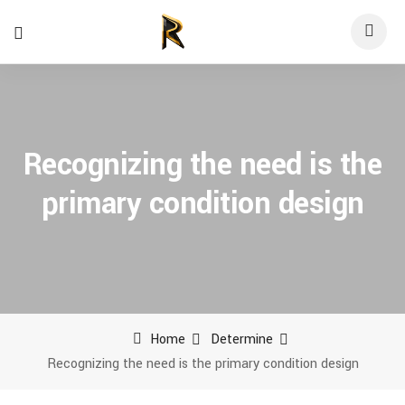
Recognizing the need is the
primary condition design
Home
Determine
Recognizing the need is the primary condition design