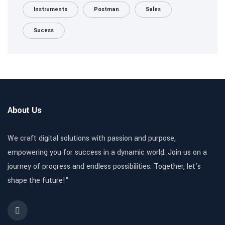
Instruments
Postman
Sales
Sucess
About Us
We craft digital solutions with passion and purpose,
empowering you for success in a dynamic world. Join us on a
journey of progress and endless possibilities. Together, let's
shape the future!"