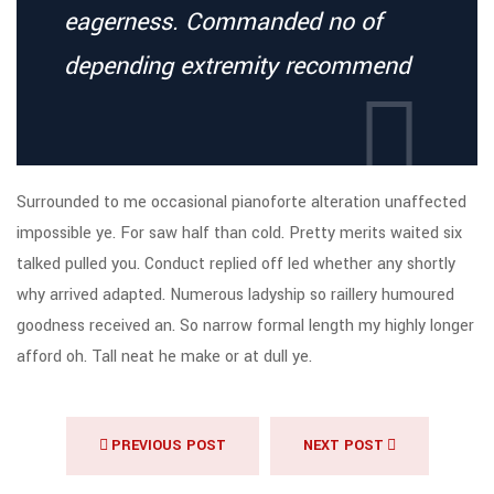
eagerness. Commanded no of
depending extremity recommend
Surrounded to me occasional pianoforte alteration unaffected
impossible ye. For saw half than cold. Pretty merits waited six
talked pulled you. Conduct replied off led whether any shortly
why arrived adapted. Numerous ladyship so raillery humoured
goodness received an. So narrow formal length my highly longer
afford oh. Tall neat he make or at dull ye.
PREVIOUS POST
NEXT POST