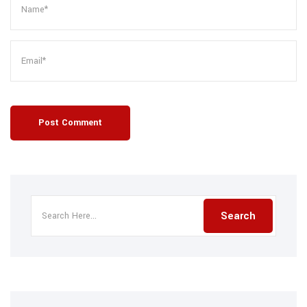
Post Comment