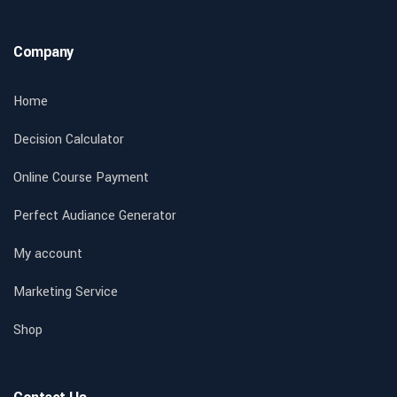
Company
Home
Decision Calculator
Online Course Payment
Perfect Audiance Generator
My account
Marketing Service
Shop