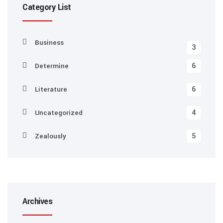
Category List
Business
3
6
Determine
6
Literature
4
Uncategorized
5
Zealously
Archives