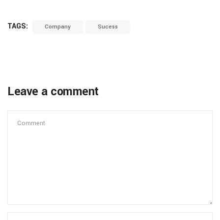
TAGS:
Company
Sucess
Leave a comment