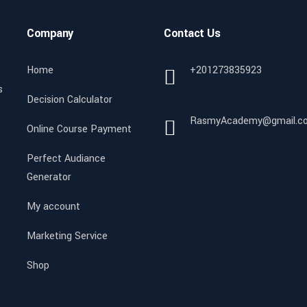
Company
Contact Us
Home
+201273835923
s
Decision Calculator
RasmyAcademy@gmail.c
Online Course Payment
Perfect Audiance
Generator
My account
Marketing Service
Shop