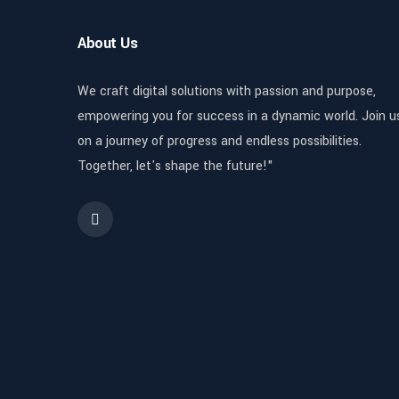
About Us
We craft digital solutions with passion and purpose,
empowering you for success in a dynamic world. Join u
on a journey of progress and endless possibilities.
Together, let's shape the future!"