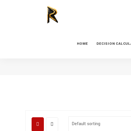
HOME
DECISION CALCU
Default sorting