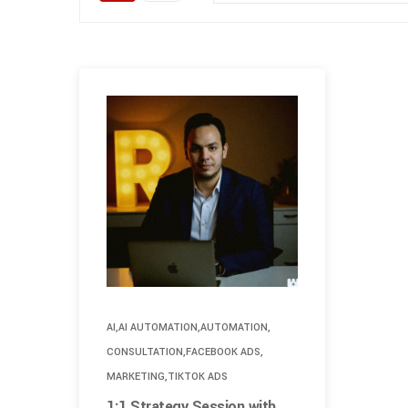
,
,
,
AI
AI AUTOMATION
AUTOMATION
,
,
CONSULTATION
FACEBOOK ADS
,
MARKETING
TIKTOK ADS
1:1 Strategy Session with