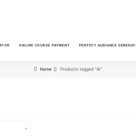
LATOR
ONLINE COURSE PAYMENT
PERFECT AUDIANCE GENERA
Home
Products tagged “Ai”