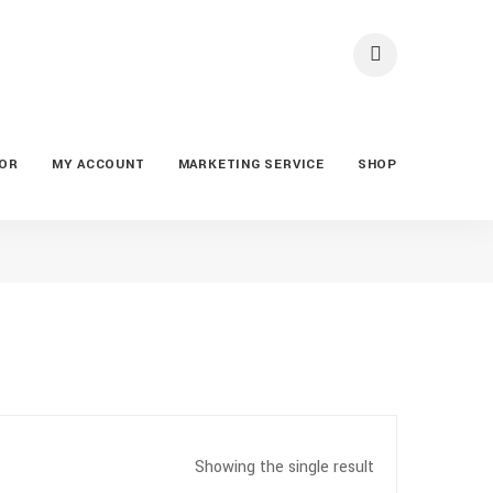
TOR
MY ACCOUNT
MARKETING SERVICE
SHOP
Showing the single result