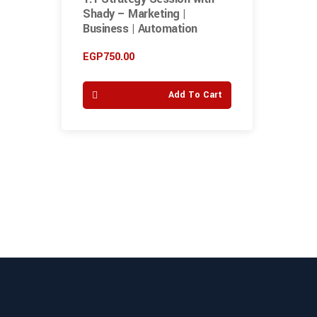
Shady – Marketing |
Business | Automation
EGP
750.00
Add To Cart