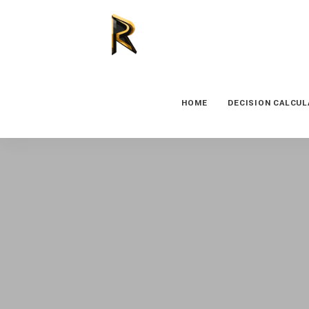
HOME
DECISION CALCU