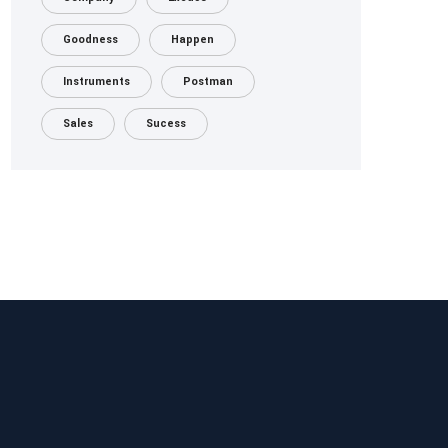
Goodness
Happen
Instruments
Postman
Sales
Sucess