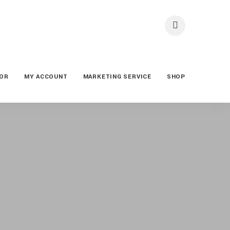
TOR
MY ACCOUNT
MARKETING SERVICE
SHOP