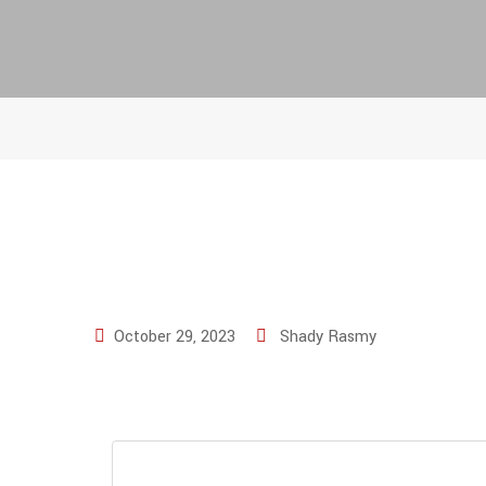
October 29, 2023
Shady Rasmy