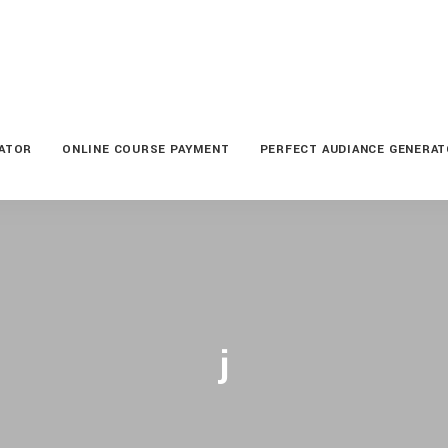
LATOR
ONLINE COURSE PAYMENT
PERFECT AUDIANCE GENERA
j