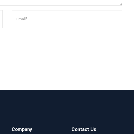
Company
Contact Us