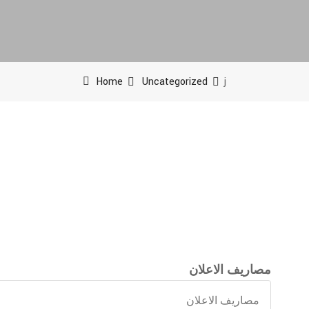
Home
Uncategorized
j
مصاريف الاعلان
مصاريف
الاعلان