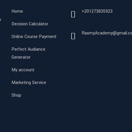
Home
+201273835923
s
Decision Calculator
RasmyAcademy@gmail.c
Online Course Payment
Perfect Audiance
Generator
My account
Marketing Service
Shop