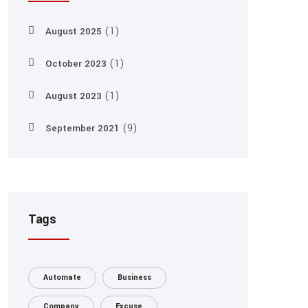
(1)
August 2025
(1)
October 2023
(1)
August 2023
(9)
September 2021
Tags
Automate
Business
Company
Excuse