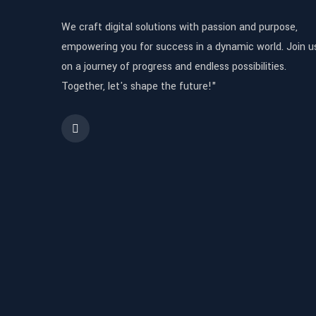
We craft digital solutions with passion and purpose,
empowering you for success in a dynamic world. Join u
on a journey of progress and endless possibilities.
Together, let's shape the future!"