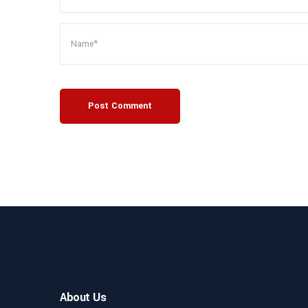
Post Comment
About Us