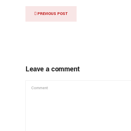
PREVIOUS POST
Leave a comment