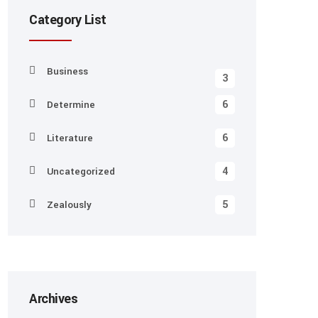
Category List
Business
3
6
Determine
6
Literature
4
Uncategorized
5
Zealously
Archives