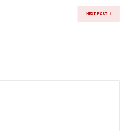
NEXT POST