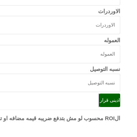
الاوردرات
الاوردرات
العموله
العموله
نسبه التوصيل
نسبه
التوصيل
ادينى قرار
الROI محسوب لو مش بتدفع ضريبه قيمه مضافه او تدبير