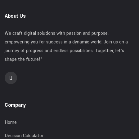
About Us
We craft digital solutions with passion and purpose,
empowering you for success in a dynamic world. Join us on a
journey of progress and endless possibilities. Together, let's
shape the future!"
Company
Home
Decision Calculator