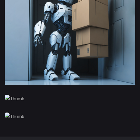
Branding Opportunities
Trusted Business
Financial Opportunities