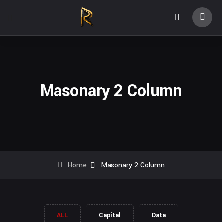
Masonary 2 Column
Home
Masonary 2 Column
ALL
Capital
Data