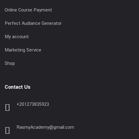
Online Course Payment
Perfect Audiance Generator
My account
Marketing Service
Shop
Contact Us
+201273835923
RasmyAcademy@gmail.com