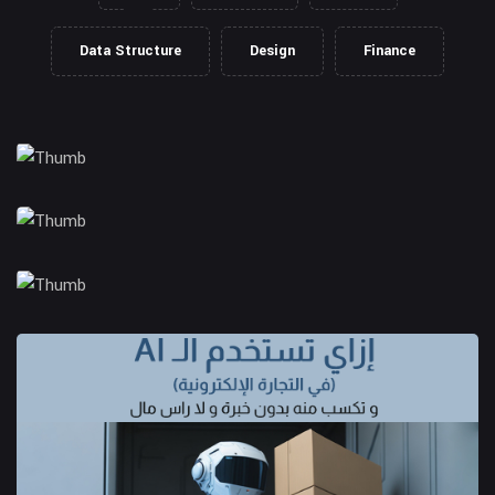
Data Structure
Design
Finance
Client Management
Business Strategy
Market Research