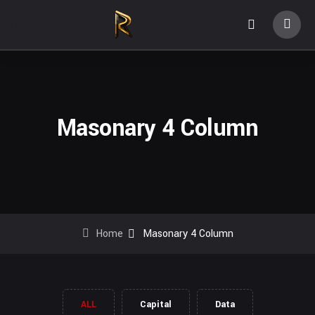
Masonary 4 Column
Home
Masonary 4 Column
ALL
Capital
Data