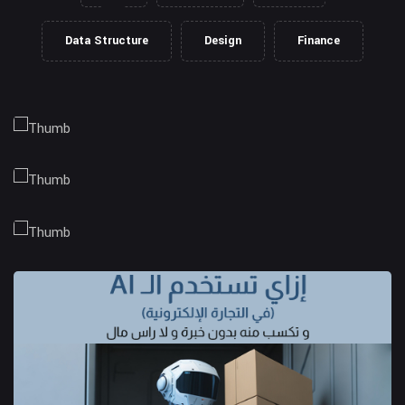
Data Structure
Design
Finance
Client Management
Business Strategy
Market Research