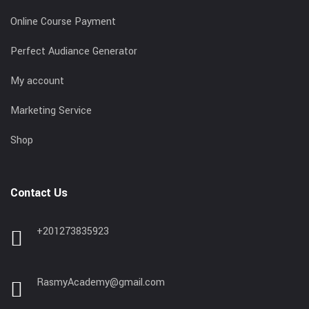
Online Course Payment
Perfect Audiance Generator
My account
Marketing Service
Shop
Contact Us
+201273835923
RasmyAcademy@gmail.com