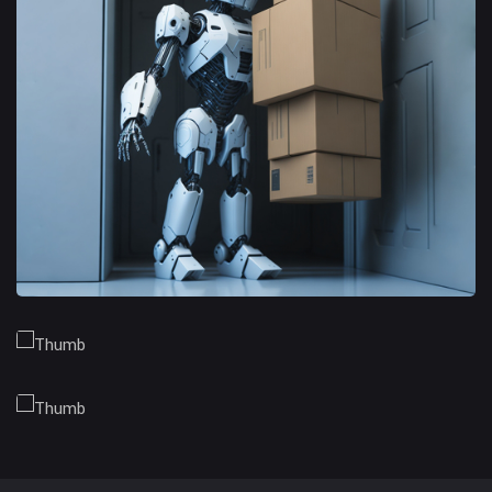
Branding Opportunities
Trusted Business
Financial Opportunities