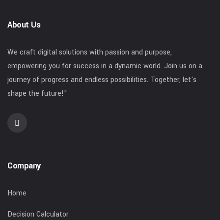
About Us
We craft digital solutions with passion and purpose,
empowering you for success in a dynamic world. Join us on a
journey of progress and endless possibilities. Together, let's
shape the future!"
Company
Home
Decision Calculator