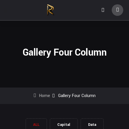
Gallery Four Column
Home
Gallery Four Column
ALL
Capital
Data