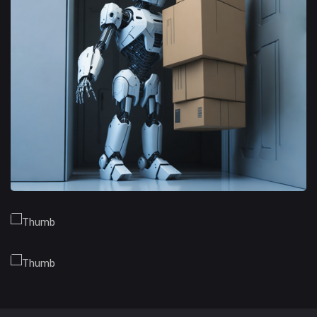
Branding Opportunities
Trusted Business
Financial Opportunities