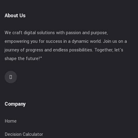
About Us
We craft digital solutions with passion and purpose,
empowering you for success in a dynamic world. Join us on a
journey of progress and endless possibilities. Together, let's
shape the future!"
Company
Home
Decision Calculator