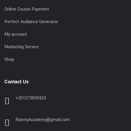
Online Course Payment
Perfect Audiance Generator
My account
Marketing Service
Shop
Contact Us
+201273835923
RasmyAcademy@gmail.com