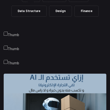
Data Structure
Design
Finance
Client Management
Business Strategy
Market Research