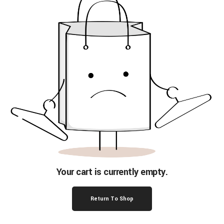
Your cart is currently empty.
Return To Shop