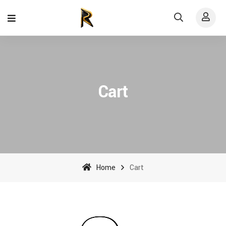
Cart
Home
Cart