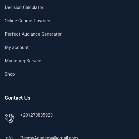
Decision Calculator
Online Course Payment
Perfect Audiance Generator
My account
Marketing Service
Shop
Contact Us
+201273835923
RasmyAcademy@gmail.com