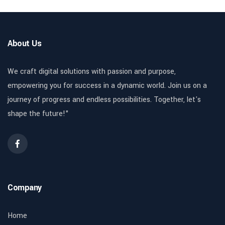
About Us
We craft digital solutions with passion and purpose,
empowering you for success in a dynamic world. Join us on a
journey of progress and endless possibilities. Together, let's
shape the future!"
Company
Home