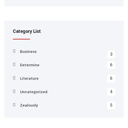
Category List
Business
3
6
Determine
6
Literature
4
Uncategorized
5
Zealously