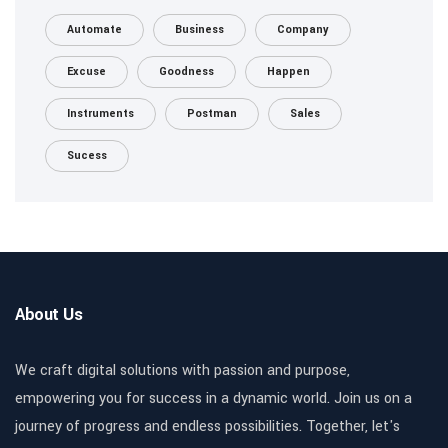
Automate
Business
Company
Excuse
Goodness
Happen
Instruments
Postman
Sales
Sucess
About Us
We craft digital solutions with passion and purpose,
empowering you for success in a dynamic world. Join us on a
journey of progress and endless possibilities. Together, let's