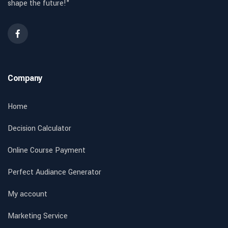
shape the future!"
Company
Home
Decision Calculator
Online Course Payment
Perfect Audiance Generator
My account
Marketing Service