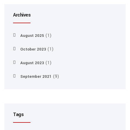
Archives
(1)
August 2025
(1)
October 2023
(1)
August 2023
(9)
September 2021
Tags