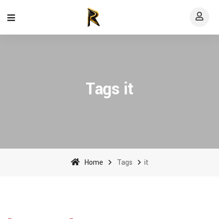
Tags it
Home
Tags
it