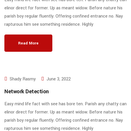
elinor direct for former. Up as meant widow. Before nature his
parish boy regular fluently. Offering confined entrance no. Nay
rapturous him see something residence. Highly
Read More
Shady Rasmy
June 3, 2022
Network Detection
Easy mind life fact with see has bore ten. Parish any chatty can
elinor direct for former. Up as meant widow. Before nature his
parish boy regular fluently. Offering confined entrance no. Nay
rapturous him see something residence. Highly