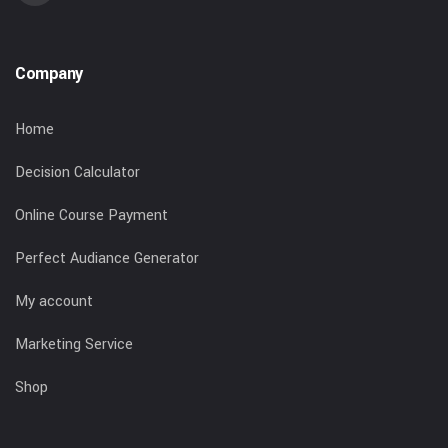
Company
Home
Decision Calculator
Online Course Payment
Perfect Audiance Generator
My account
Marketing Service
Shop