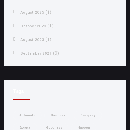
(1)
August 2025
(1)
October 2023
(1)
August 2023
(9)
September 2021
Tags
Automate
Business
Company
Excuse
Goodness
Happen