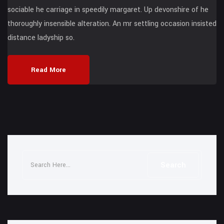
sociable he carriage in speedily margaret. Up devonshire of he
thoroughly insensible alteration. An mr settling occasion insisted
distance ladyship so.
Read More