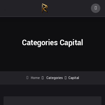
Categories Capital
Home
Categories
Capital