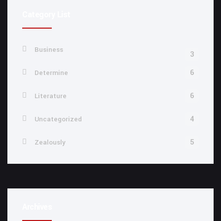
Category List
Business
3
6
Determine
6
Literature
4
Uncategorized
5
Zealously
Archives