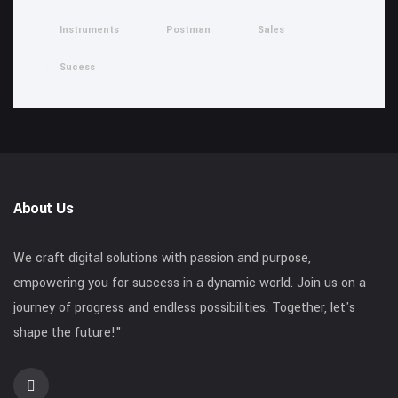
Instruments
Postman
Sales
Sucess
About Us
We craft digital solutions with passion and purpose,
empowering you for success in a dynamic world. Join us on a
journey of progress and endless possibilities. Together, let's
shape the future!"